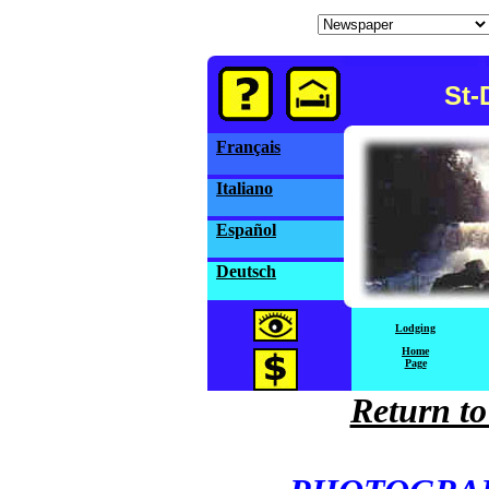
St-
Français
Italiano
Español
Deutsch
Lodging
Home
Page
Return to