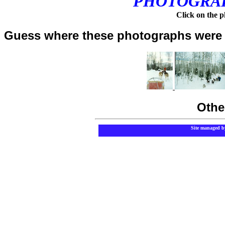
PHOTOGRAP
Click on the ph
Guess where these photographs were 
Othe
Site managed b