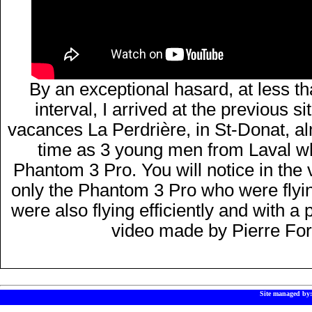
By an exceptional hasard, at less t
interval, I arrived at the previous 
vacances La Perdrière, in St-Donat, a
time as 3 young men from Laval w
Phantom 3 Pro. You will notice in the v
only the Phantom 3 Pro who were flying
were also flying efficiently and with a
video made by Pierre For
Site managed by