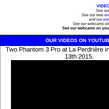
VIDE
See ou
See our new
ww
and our
ww
See our webcams o
See our webcams on you
OUR VIDEOS ON YOUTU
Two Phantom 3 Pro at La Perdrière i
13th 2015.