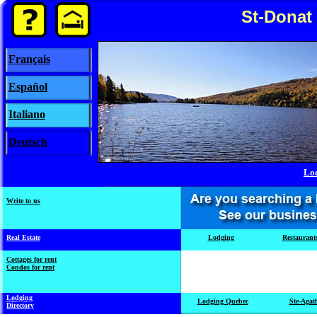
St-Donat
Français
Español
Italiano
Deutsch
Lo
Write to us
Real Estate
Lodging
Restaurant
Cottages for rent
Condos for rent
Lodging
Lodging Quebec
Ste-Agat
Directory