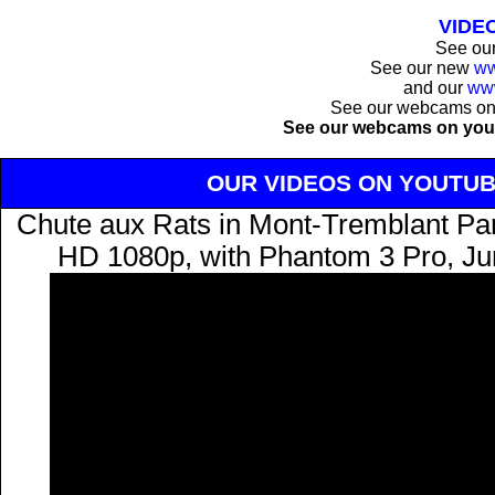
VIDE
See ou
See our new
ww
and our
ww
See our webcams o
See our webcams on you
OUR VIDEOS ON YOUTU
Chute aux Rats in Mont-Tremblant Park
HD 1080p, with Phantom 3 Pro, Ju