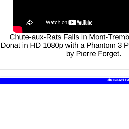
Chute-aux-Rats Falls in Mont-Trembl
Donat in HD 1080p with a Phantom 3 P
by Pierre Forget.
Site managed by