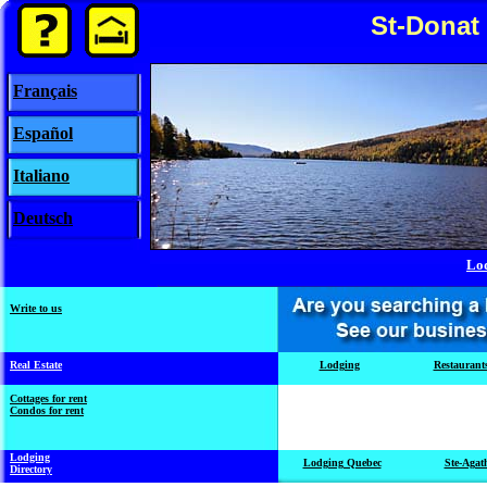
St-Donat
Français
Español
Italiano
Deutsch
Lo
Write to us
Real Estate
Lodging
Restaurant
Cottages for rent
Condos for rent
Lodging
Lodging Quebec
Ste-Agat
Directory